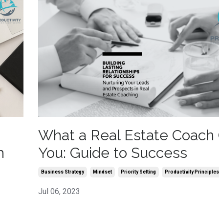
What a Real Estate Coach 
h
You: Guide to Success
Business Strategy
Mindset
Priority Setting
Productivity Principles
Jul 06, 2023