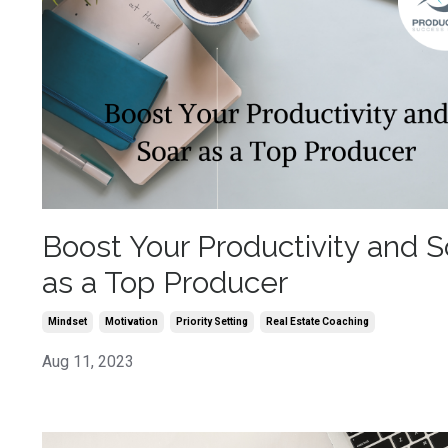
Boost Your Productivity and S
as a Top Producer
Mindset
Motivation
Priority Setting
Real Estate Coaching
Aug 11, 2023