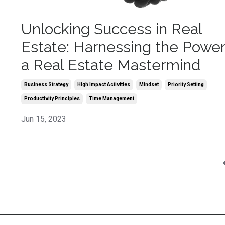
Unlocking Success in Real
Estate: Harnessing the Power
a Real Estate Mastermind
Business Strategy
High Impact Activities
Mindset
Priority Setting
Productivity Principles
Time Management
Jun 15, 2023