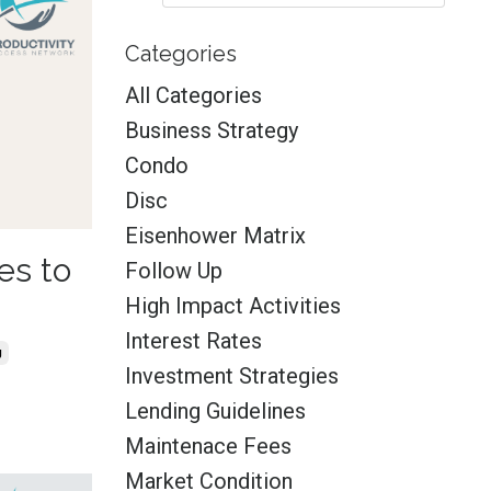
Categories
All Categories
Business Strategy
Condo
Disc
Eisenhower Matrix
es to
Follow Up
High Impact Activities
Interest Rates
g
Investment Strategies
Lending Guidelines
Maintenace Fees
Market Condition