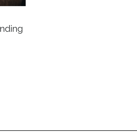
anding