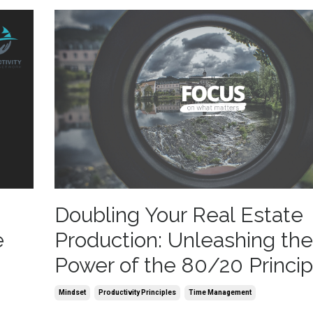
Doubling Your Real Estate
e
Production: Unleashing the
Power of the 80/20 Princip
Mindset
Productivity Principles
Time Management