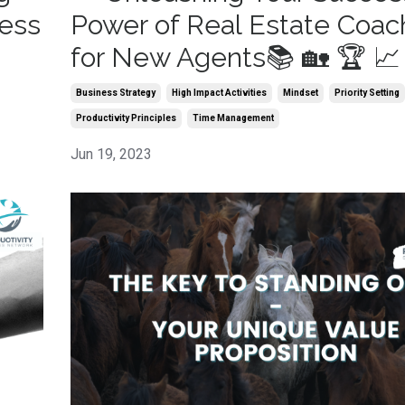
cess
Power of Real Estate Coac
for New Agents📚 🏡 🏆 📈
Business Strategy
High Impact Activities
Mindset
Priority Setting
Productivity Principles
Time Management
Jun 19, 2023