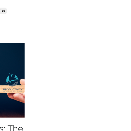
ples
s: The