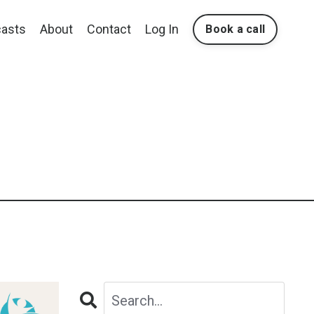
asts
About
Contact
Log In
Book a call