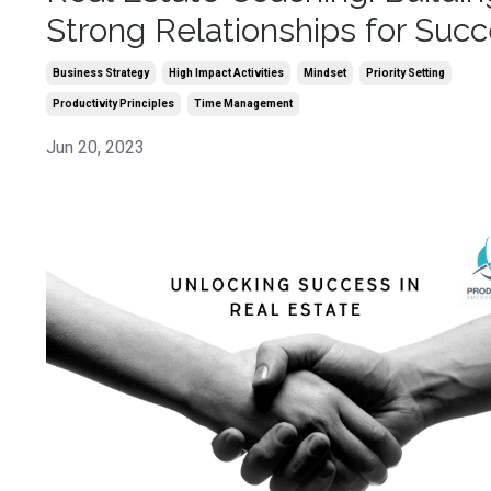
Strong Relationships for Suc
Business Strategy
High Impact Activities
Mindset
Priority Setting
Productivity Principles
Time Management
Jun 20, 2023