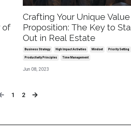
Crafting Your Unique Value
 of
Proposition: The Key to St
Out in Real Estate
Business Strategy
High Impact Activities
Mindset
Priority Setting
Productivity Principles
Time Management
Jun 08, 2023
1
2