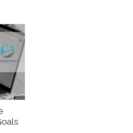
e
Goals