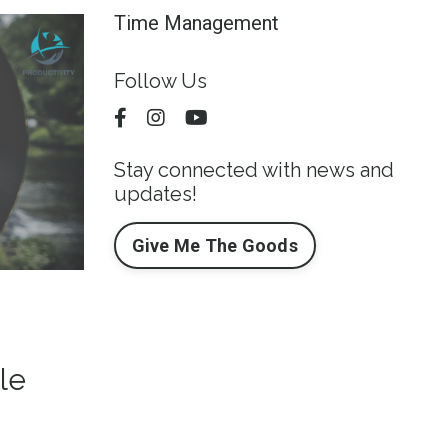
Time Management
Follow Us
Stay connected with news and
updates!
Give Me The Goods
le