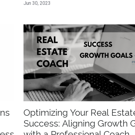
Jun 30, 2023
gns
Optimizing Your Real Estat
Success: Aligning Growth 
cess
with a Professional Coach