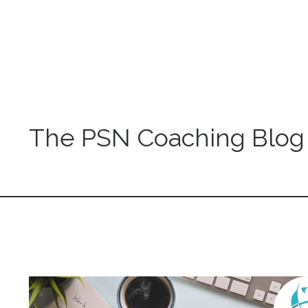
The PSN Coaching Blog