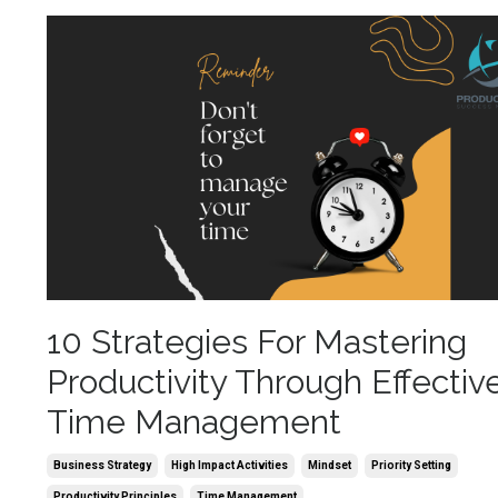
10 Strategies For Mastering
Productivity Through Effectiv
Time Management
Business Strategy
High Impact Activities
Mindset
Priority Setting
Productivity Principles
Time Management