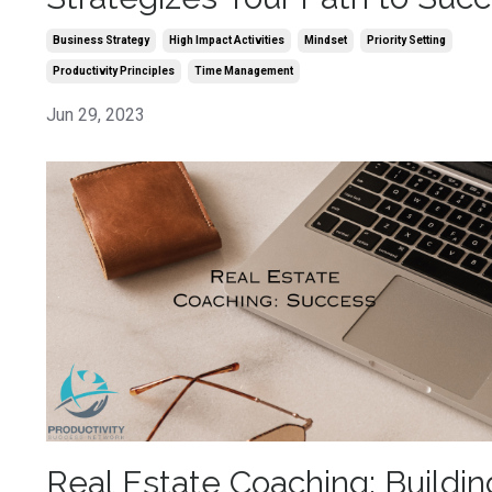
Business Strategy
High Impact Activities
Mindset
Priority Setting
Productivity Principles
Time Management
Jun 29, 2023
Real Estate Coaching: Buildin