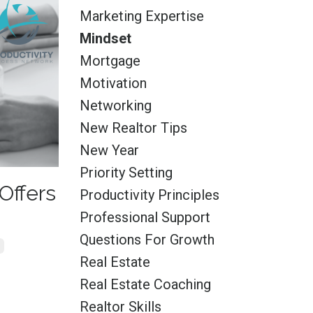
Marketing Expertise
Mindset
Mortgage
Motivation
Networking
New Realtor Tips
New Year
Priority Setting
Offers
Productivity Principles
Professional Support
Questions For Growth
Real Estate
Real Estate Coaching
Realtor Skills