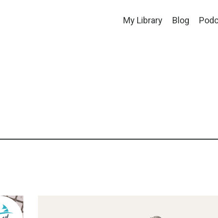
My Library
Blog
Podc