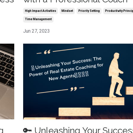
High Impact Activities
Mindset
Priority Setting
Productivity Princi
Time Management
Jun 27, 2023
g
🔑 Unleashing Your Succes