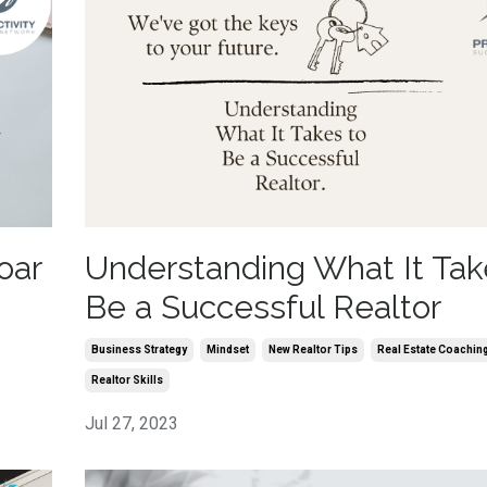
oar
Understanding What It Tak
Be a Successful Realtor
Business Strategy
Mindset
New Realtor Tips
Real Estate Coachin
Realtor Skills
Jul 27, 2023