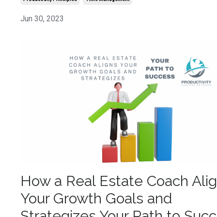
Jun 30, 2023
How a Real Estate Coach Ali
Your Growth Goals and
Strategizes Your Path to Suc