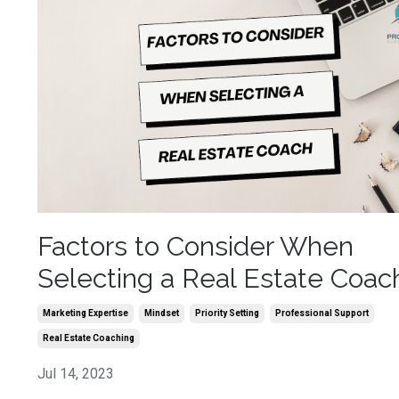
Factors to Consider When
Selecting a Real Estate Coac
Marketing Expertise
Mindset
Priority Setting
Professional Support
Real Estate Coaching
Jul 14, 2023