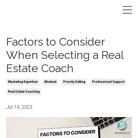
Factors to Consider
When Selecting a Real
Estate Coach
Marketing Expertise
Mindset
Priority Setting
Professional Support
Real Estate Coaching
Jul 14, 2023