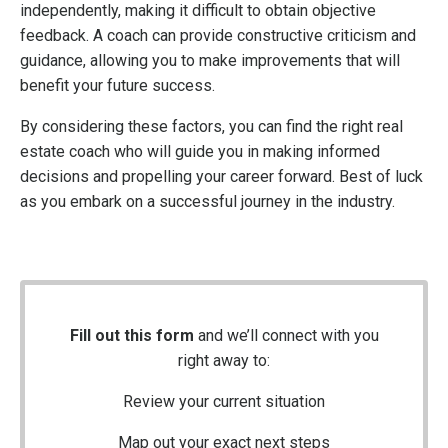
independently, making it difficult to obtain objective
feedback. A coach can provide constructive criticism and
guidance, allowing you to make improvements that will
benefit your future success.
By considering these factors, you can find the right real
estate coach who will guide you in making informed
decisions and propelling your career forward. Best of luck
as you embark on a successful journey in the industry.
Fill out this form
and we’ll connect with you
right away to:
Review your current situation
Map out your exact next steps