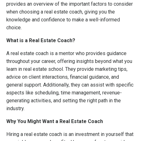
provides an overview of the important factors to consider
when choosing a real estate coach, giving you the
knowledge and confidence to make a well-informed
choice.
What is a Real Estate Coach?
A real estate coach is a mentor who provides guidance
throughout your career, offering insights beyond what you
learn in real estate school. They provide marketing tips,
advice on client interactions, financial guidance, and
general support. Additionally, they can assist with specific
aspects like scheduling, time management, revenue-
generating activities, and setting the right path in the
industry.
Why You Might Want a Real Estate Coach
Hiring a real estate coach is an investment in yourself that