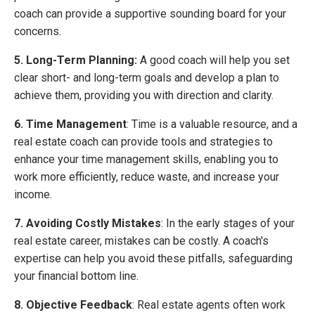
coach can provide a supportive sounding board for your
concerns.
5. Long-Term Planning:
A good coach will help you set
clear short- and long-term goals and develop a plan to
achieve them, providing you with direction and clarity.
6. Time Management
: Time is a valuable resource, and a
real estate coach can provide tools and strategies to
enhance your time management skills, enabling you to
work more efficiently, reduce waste, and increase your
income.
7. Avoiding Costly Mistakes
: In the early stages of your
real estate career, mistakes can be costly. A coach's
expertise can help you avoid these pitfalls, safeguarding
your financial bottom line.
8. Objective Feedback
: Real estate agents often work