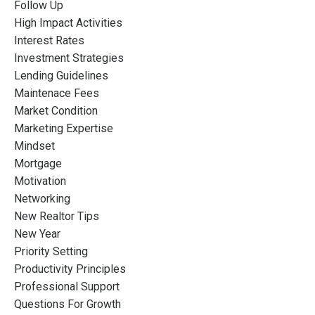
Follow Up
High Impact Activities
Interest Rates
Investment Strategies
Lending Guidelines
Maintenace Fees
Market Condition
Marketing Expertise
Mindset
Mortgage
Motivation
Networking
New Realtor Tips
New Year
Priority Setting
Productivity Principles
Professional Support
Questions For Growth