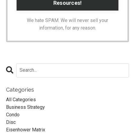
We hate SPAM. We will never sell your
information, for any reason.
Categories
All Categories
Business Strategy
Condo
Disc
Eisenhower Matrix