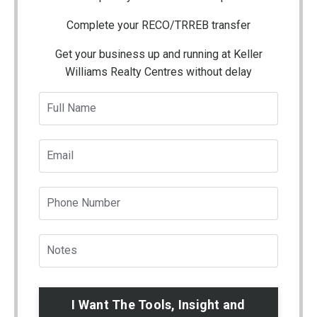
Complete your RECO/TRREB transfer
Get your business up and running at Keller
Williams Realty Centres without delay