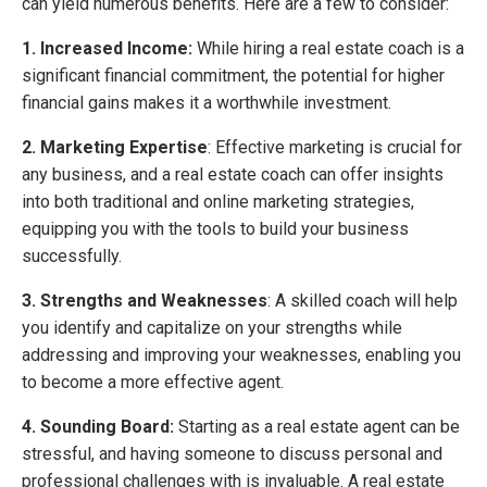
can yield numerous benefits. Here are a few to consider:
1. Increased Income:
While hiring a real estate coach is a
significant financial commitment, the potential for higher
financial gains makes it a worthwhile investment.
2. Marketing Expertise
: Effective marketing is crucial for
any business, and a real estate coach can offer insights
into both traditional and online marketing strategies,
equipping you with the tools to build your business
successfully.
3. Strengths and Weaknesses
: A skilled coach will help
you identify and capitalize on your strengths while
addressing and improving your weaknesses, enabling you
to become a more effective agent.
4. Sounding Board:
Starting as a real estate agent can be
stressful, and having someone to discuss personal and
professional challenges with is invaluable. A real estate