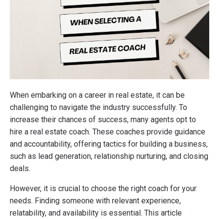
When embarking on a career in real estate, it can be
challenging to navigate the industry successfully. To
increase their chances of success, many agents opt to
hire a real estate coach. These coaches provide guidance
and accountability, offering tactics for building a business,
such as lead generation, relationship nurturing, and closing
deals.
However, it is crucial to choose the right coach for your
needs. Finding someone with relevant experience,
relatability, and availability is essential. This article