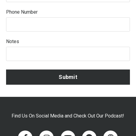
Phone Number
Notes
Submit
Find Us On Social Media and Check Out Our Podcast!