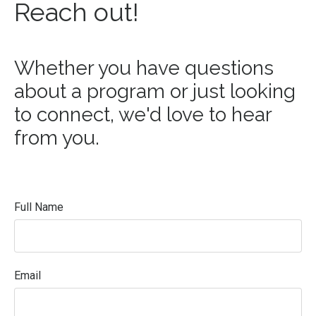
Reach out!
Whether you have questions
about a program or just looking
to connect, we'd love to hear
from you.
Full Name
Email