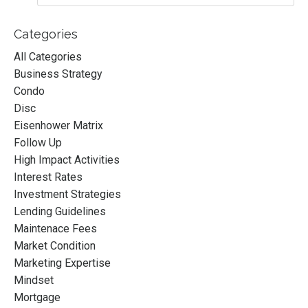
Categories
All Categories
Business Strategy
Condo
Disc
Eisenhower Matrix
Follow Up
High Impact Activities
Interest Rates
Investment Strategies
Lending Guidelines
Maintenace Fees
Market Condition
Marketing Expertise
Mindset
Mortgage