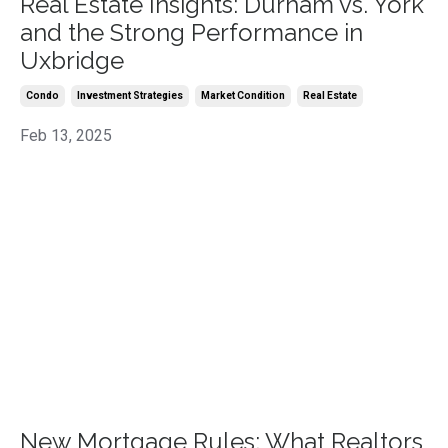
Real Estate Insights: Durham vs. York
and the Strong Performance in
Uxbridge
Condo
Investment Strategies
Market Condition
Real Estate
Feb 13, 2025
New Mortgage Rules: What Realtors