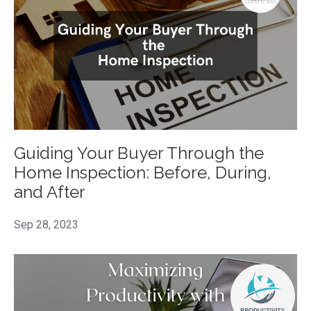
Guiding Your Buyer Through the
Home Inspection: Before, During,
and After
Sep 28, 2023