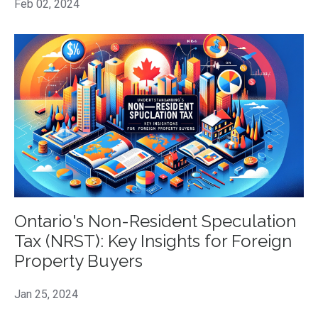
Feb 02, 2024
Ontario's Non-Resident Speculation
Tax (NRST): Key Insights for Foreign
Property Buyers
Jan 25, 2024