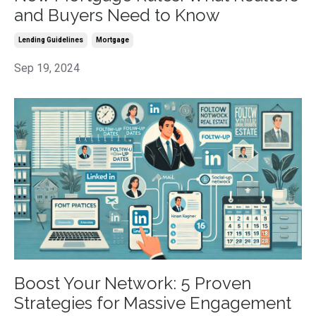
and Buyers Need to Know
Lending Guidelines
Mortgage
Sep 19, 2024
Boost Your Network: 5 Proven
Strategies for Massive Engagement