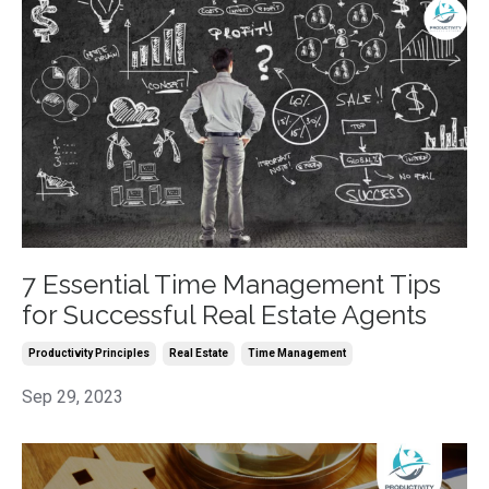
7 Essential Time Management Tips
for Successful Real Estate Agents
Productivity Principles
Real Estate
Time Management
Sep 29, 2023