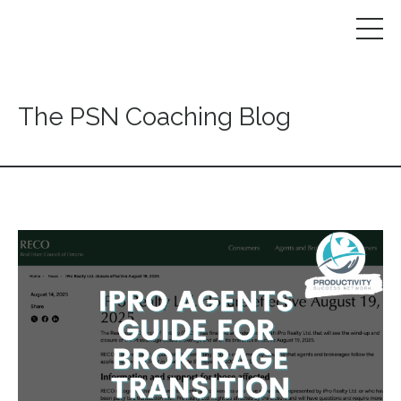
The PSN Coaching Blog