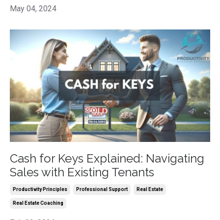
May 04, 2024
Cash for Keys Explained: Navigating
Sales with Existing Tenants
Productivity Principles
Professional Support
Real Estate
Real Estate Coaching