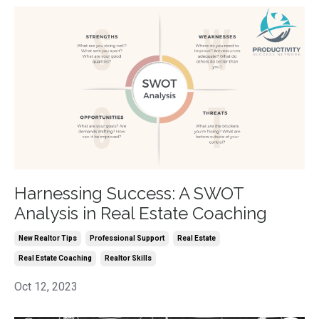
Harnessing Success: A SWOT
Analysis in Real Estate Coaching
New Realtor Tips
Professional Support
Real Estate
Real Estate Coaching
Realtor Skills
Oct 12, 2023