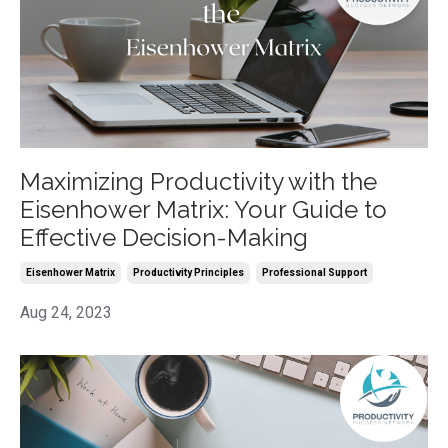
Maximizing Productivity with the
Eisenhower Matrix: Your Guide to
Effective Decision-Making
Eisenhower Matrix
Productivity Principles
Professional Support
Aug 24, 2023