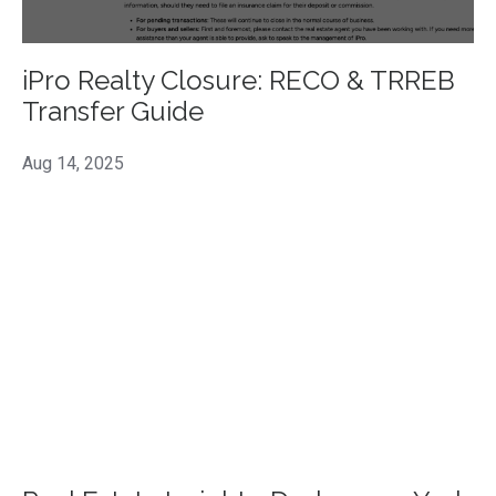
iPro Realty Closure: RECO & TRREB
Transfer Guide
Aug 14, 2025