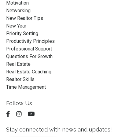
Motivation
Networking
New Realtor Tips
New Year
Priority Setting
Productivity Principles
Professional Support
Questions For Growth
Real Estate
Real Estate Coaching
Realtor Skills
Time Management
Follow Us
Stay connected with news and updates!