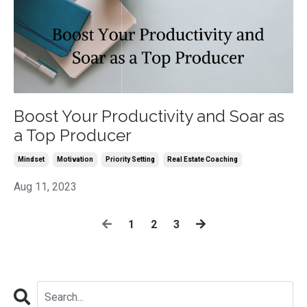
Boost Your Productivity and Soar as
a Top Producer
Mindset
Motivation
Priority Setting
Real Estate Coaching
Aug 11, 2023
1
2
3