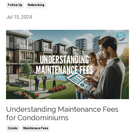
Follow Up
Networking
Jul 15, 2024
Understanding Maintenance Fees
for Condominiums
Condo
Maintenace Fees