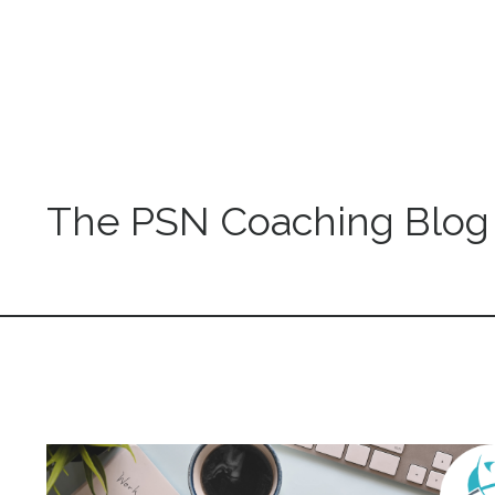
The PSN Coaching Blog