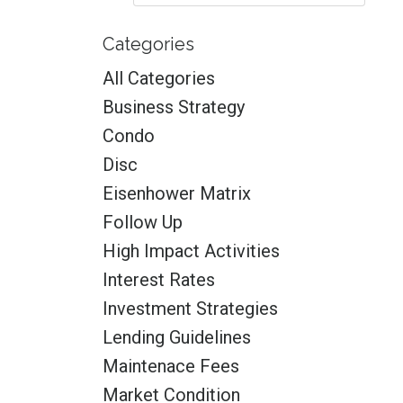
Categories
All Categories
Business Strategy
Condo
Disc
Eisenhower Matrix
Follow Up
High Impact Activities
Interest Rates
Investment Strategies
Lending Guidelines
Maintenace Fees
Market Condition