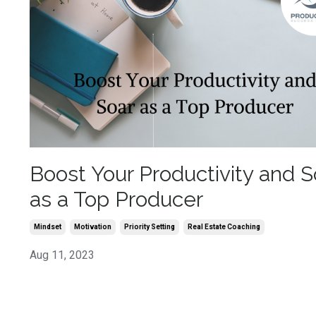
Boost Your Productivity and S
as a Top Producer
Mindset
Motivation
Priority Setting
Real Estate Coaching
Aug 11, 2023