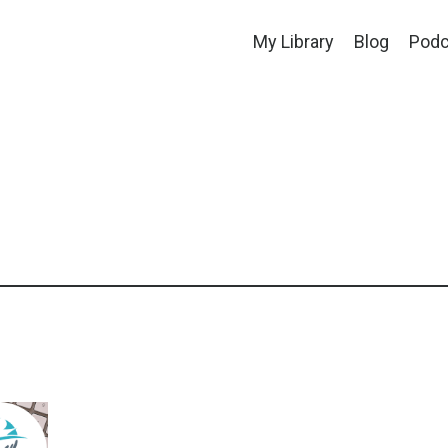
My Library
Blog
Podc