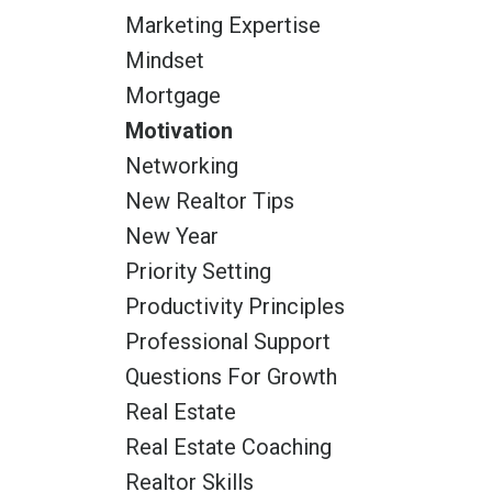
Marketing Expertise
Mindset
Mortgage
Motivation
Networking
New Realtor Tips
New Year
Priority Setting
Productivity Principles
Professional Support
Questions For Growth
Real Estate
Real Estate Coaching
Realtor Skills