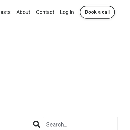
asts
About
Contact
Log In
Book a call