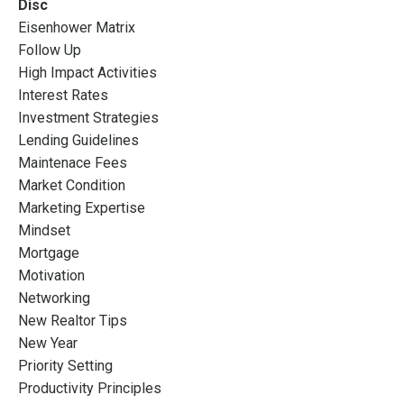
Disc
Eisenhower Matrix
Follow Up
High Impact Activities
Interest Rates
Investment Strategies
Lending Guidelines
Maintenace Fees
Market Condition
Marketing Expertise
Mindset
Mortgage
Motivation
Networking
New Realtor Tips
New Year
Priority Setting
Productivity Principles