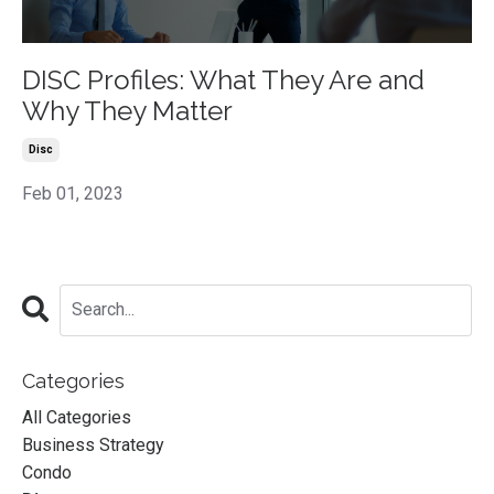
DISC Profiles: What They Are and
Why They Matter
Disc
Feb 01, 2023
Categories
All Categories
Business Strategy
Condo