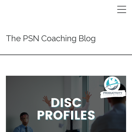
The PSN Coaching Blog