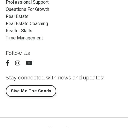
Professional Support
Questions For Growth
Real Estate
Real Estate Coaching
Realtor Skills
Time Management
Follow Us
Stay connected with news and updates!
Give Me The Goods