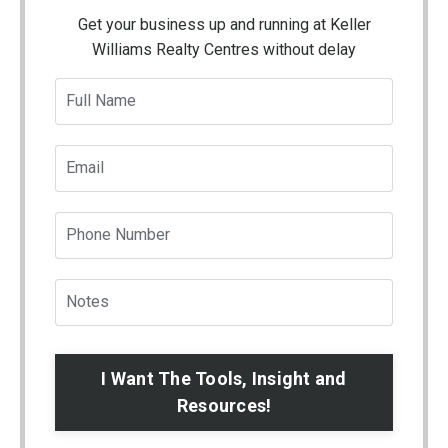
Get your business up and running at Keller
Williams Realty Centres without delay