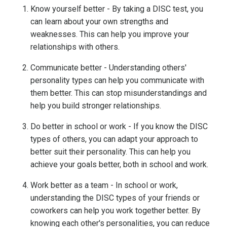
Know yourself better - By taking a DISC test, you
can learn about your own strengths and
weaknesses. This can help you improve your
relationships with others.
Communicate better - Understanding others'
personality types can help you communicate with
them better. This can stop misunderstandings and
help you build stronger relationships.
Do better in school or work - If you know the DISC
types of others, you can adapt your approach to
better suit their personality. This can help you
achieve your goals better, both in school and work.
Work better as a team - In school or work,
understanding the DISC types of your friends or
coworkers can help you work together better. By
knowing each other's personalities, you can reduce