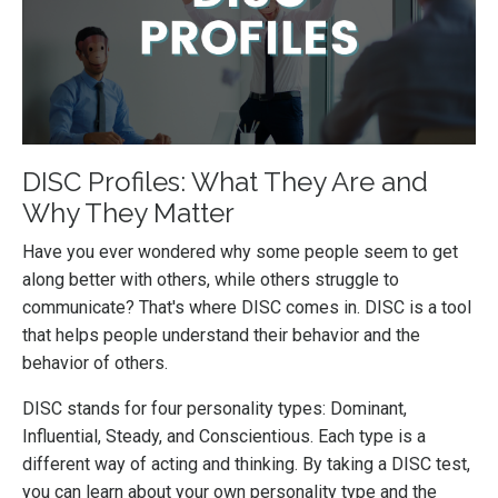
DISC Profiles: What They Are and
Why They Matter
Have you ever wondered why some people seem to get
along better with others, while others struggle to
communicate? That's where DISC comes in. DISC is a tool
that helps people understand their behavior and the
behavior of others.
DISC stands for four personality types: Dominant,
Influential, Steady, and Conscientious. Each type is a
different way of acting and thinking. By taking a DISC test,
you can learn about your own personality type and the