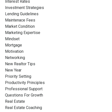
Interest Rates
Investment Strategies
Lending Guidelines
Maintenace Fees
Market Condition
Marketing Expertise
Mindset
Mortgage
Motivation
Networking
New Realtor Tips
New Year
Priority Setting
Productivity Principles
Professional Support
Questions For Growth
Real Estate
Real Estate Coaching