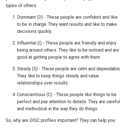
types of others.
Dominant (D) - These people are confident and like
to be in charge. They want results and like to make
decisions quickly.
Influential (I) - These people are friendly and enjoy
being around others. They like to be noticed and are
good at getting people to agree with them.
Steady (S) - These people are calm and dependable.
They like to keep things steady and value
relationships over results.
Conscientious (C) - These people like things to be
perfect and pay attention to details. They are careful
and methodical in the way they do things.
So, why are DISC profiles important? They can help you: