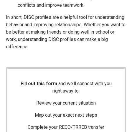
conflicts and improve teamwork.
In short, DISC profiles are a helpful tool for understanding
behavior and improving relationships. Whether you want to
be better at making friends or doing well in school or
work, understanding DISC profiles can make a big
difference.
Fill out this form
and we’ll connect with you
right away to:
Review your current situation
Map out your exact next steps
Complete your RECO/TRREB transfer