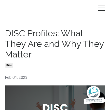
DISC Profiles: What
They Are and Why They
Matter
Disc
Feb 01, 2023