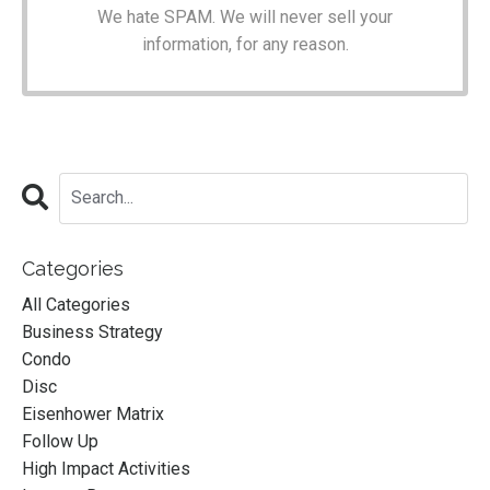
We hate SPAM. We will never sell your
information, for any reason.
Categories
All Categories
Business Strategy
Condo
Disc
Eisenhower Matrix
Follow Up
High Impact Activities