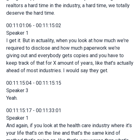
realtors a hard time in the industry, a hard time, we totally
deserve the hard time.
00:11:01:06 - 00:11:15:02
Speaker 1
I get it. But in actuality, when you look at how much we're
required to disclose and how much paperwork we're
giving out and everybody gets copies and you have to
keep track of that for X amount of years, like that's actually
ahead of most industries. I would say they get.
00:11:15:04 - 00:11:15:15
Speaker 3
Yeah.
00:11:15:17 - 00:11:33:01
Speaker 1
And again, if you look at the health care industry where it's
your life that's on the line and that's the same kind of