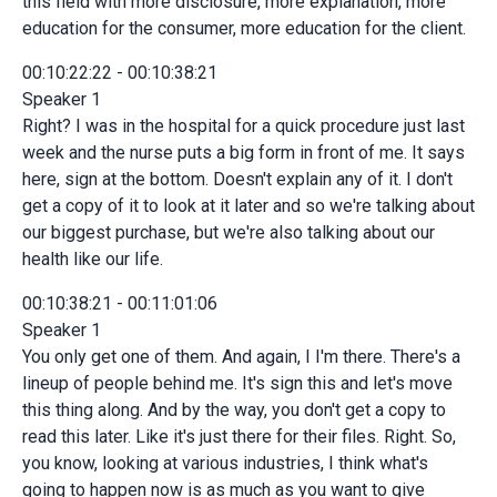
this field with more disclosure, more explanation, more
education for the consumer, more education for the client.
00:10:22:22 - 00:10:38:21
Speaker 1
Right? I was in the hospital for a quick procedure just last
week and the nurse puts a big form in front of me. It says
here, sign at the bottom. Doesn't explain any of it. I don't
get a copy of it to look at it later and so we're talking about
our biggest purchase, but we're also talking about our
health like our life.
00:10:38:21 - 00:11:01:06
Speaker 1
You only get one of them. And again, I I'm there. There's a
lineup of people behind me. It's sign this and let's move
this thing along. And by the way, you don't get a copy to
read this later. Like it's just there for their files. Right. So,
you know, looking at various industries, I think what's
going to happen now is as much as you want to give