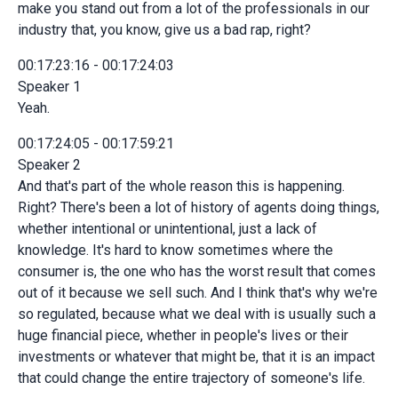
make you stand out from a lot of the professionals in our
industry that, you know, give us a bad rap, right?
00:17:23:16 - 00:17:24:03
Speaker 1
Yeah.
00:17:24:05 - 00:17:59:21
Speaker 2
And that's part of the whole reason this is happening.
Right? There's been a lot of history of agents doing things,
whether intentional or unintentional, just a lack of
knowledge. It's hard to know sometimes where the
consumer is, the one who has the worst result that comes
out of it because we sell such. And I think that's why we're
so regulated, because what we deal with is usually such a
huge financial piece, whether in people's lives or their
investments or whatever that might be, that it is an impact
that could change the entire trajectory of someone's life.