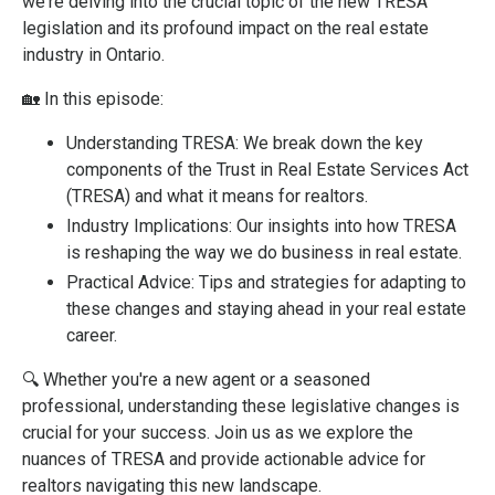
we're delving into the crucial topic of the new TRESA
legislation and its profound impact on the real estate
industry in Ontario.
🏡
In this episode:
Understanding TRESA: We break down the key
components of the Trust in Real Estate Services Act
(TRESA) and what it means for realtors.
Industry Implications: Our insights into how TRESA
is reshaping the way we do business in real estate.
Practical Advice: Tips and strategies for adapting to
these changes and staying ahead in your real estate
career.
🔍
Whether you're a new agent or a seasoned
professional, understanding these legislative changes is
crucial for your success. Join us as we explore the
nuances of TRESA and provide actionable advice for
realtors navigating this new landscape.