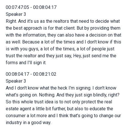
00:07:47:05 - 00:08:04:17
Speaker 3
Right. And it's us as the realtors that need to decide what
the best approach is for that client. But by providing them
with the information, they can also have a decision on that
as well. Because a lot of the times and I don't know if this
is with you guys, a lot of the times, a lot of people just
trust the realtor and they just say, Hey, just send me the
forms and I'll sign it.
00:08:04:17 - 00:08:21:02
Speaker 3
And I don't know what the heck I'm signing. I don't know
what's going on. Nothing. And they just sign blindly, right?
So this whole trust idea is to not only protect the real
estate agent a little bit further, but also to educate the
consumer a lot more and I think that's going to change our
industry in a good way.