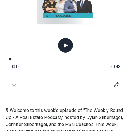
🎙️
Welcome to this week's episode of "The Weekly Round
Up - A Real Estate Podcast," hosted by Dylan Silbernagel,
Jennifer Silbernagel, and the PSN Coaches. This week,