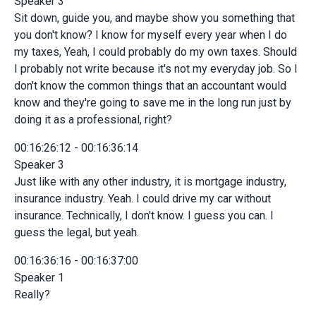
Speaker 3
Sit down, guide you, and maybe show you something that
you don't know? I know for myself every year when I do
my taxes, Yeah, I could probably do my own taxes. Should
I probably not write because it's not my everyday job. So I
don't know the common things that an accountant would
know and they're going to save me in the long run just by
doing it as a professional, right?
00:16:26:12 - 00:16:36:14
Speaker 3
Just like with any other industry, it is mortgage industry,
insurance industry. Yeah. I could drive my car without
insurance. Technically, I don't know. I guess you can. I
guess the legal, but yeah.
00:16:36:16 - 00:16:37:00
Speaker 1
Really?