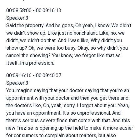
00:08:58:00 - 00:09:16:13
Speaker 3
Said the property. And he goes, Oh yeah, I know. We didn't
we didn't show up. Like just no nonchalant. Like, no, we
didn't, we didn't do that. And I was like, Why didn't you
show up? Oh, we were too busy. Okay, so why didn't you
cancel the showing? You know, we forgot like that as
itself. In a profession.
00:09:16:16 - 00:09:40:07
Speaker 3
You imagine saying that your doctor saying that you're an
appointment with your doctor and then you get there and
the doctor's like, Oh, yeah, sorry, I forgot about you. Yeah,
you have an appointment. It's so unprofessional. And
there's serious severe fines that come with that. And this
new Trezise is opening up the field to make it more easier
for consumers to complain about realtors, but also