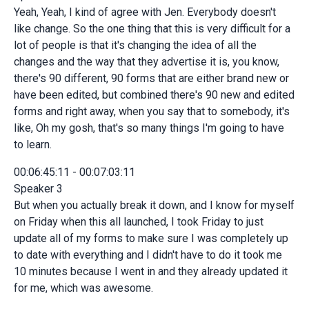
Yeah, Yeah, I kind of agree with Jen. Everybody doesn't
like change. So the one thing that this is very difficult for a
lot of people is that it's changing the idea of all the
changes and the way that they advertise it is, you know,
there's 90 different, 90 forms that are either brand new or
have been edited, but combined there's 90 new and edited
forms and right away, when you say that to somebody, it's
like, Oh my gosh, that's so many things I'm going to have
to learn.
00:06:45:11 - 00:07:03:11
Speaker 3
But when you actually break it down, and I know for myself
on Friday when this all launched, I took Friday to just
update all of my forms to make sure I was completely up
to date with everything and I didn't have to do it took me
10 minutes because I went in and they already updated it
for me, which was awesome.