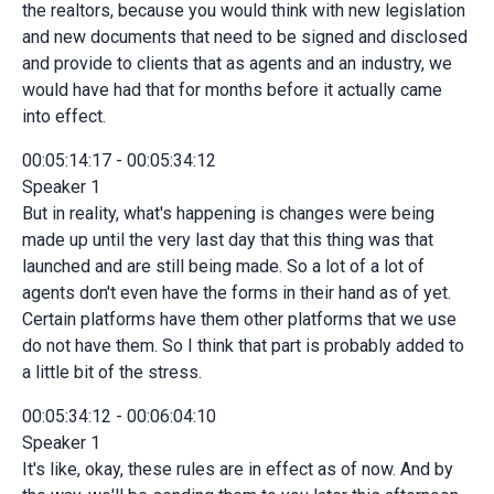
the realtors, because you would think with new legislation
and new documents that need to be signed and disclosed
and provide to clients that as agents and an industry, we
would have had that for months before it actually came
into effect.
00:05:14:17 - 00:05:34:12
Speaker 1
But in reality, what's happening is changes were being
made up until the very last day that this thing was that
launched and are still being made. So a lot of a lot of
agents don't even have the forms in their hand as of yet.
Certain platforms have them other platforms that we use
do not have them. So I think that part is probably added to
a little bit of the stress.
00:05:34:12 - 00:06:04:10
Speaker 1
It's like, okay, these rules are in effect as of now. And by