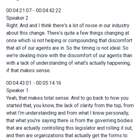
00:04:21:07 - 00:04:42:22
Speaker 2
Right. And and I think there's a lot of noise in our industry
about this change. There's quite a few things changing at
once which is not helping or compounding that discomfort
that all of our agents are in. So the timing is not ideal. So
we're dealing more with the discomfort of our agents than
with a lack of understanding of what's actually happening,
if that makes sense.
00:04:43:01 - 00:05:14:16
Speaker 1
Yeah, that makes total sense. And to go back to how you
started that, you know, the lack of clarity from the top, from
what I'm understanding and from what I know personally,
that what you're saying there is from the governing bodies
that are actually controlling this legislator and rolling it out,
and then are organizations that actually get the forms to