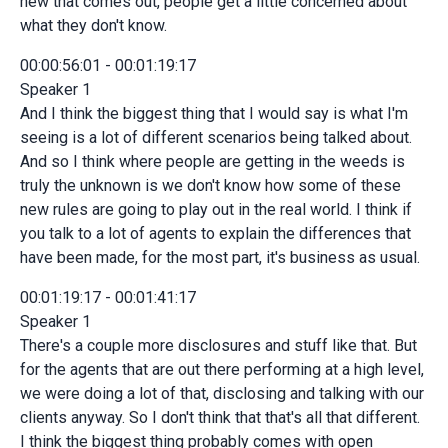
new that comes out, people get a little concerned about
what they don't know.
00:00:56:01 - 00:01:19:17
Speaker 1
And I think the biggest thing that I would say is what I'm
seeing is a lot of different scenarios being talked about.
And so I think where people are getting in the weeds is
truly the unknown is we don't know how some of these
new rules are going to play out in the real world. I think if
you talk to a lot of agents to explain the differences that
have been made, for the most part, it's business as usual.
00:01:19:17 - 00:01:41:17
Speaker 1
There's a couple more disclosures and stuff like that. But
for the agents that are out there performing at a high level,
we were doing a lot of that, disclosing and talking with our
clients anyway. So I don't think that that's all that different.
I think the biggest thing probably comes with open