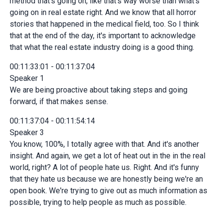
method that's going on, like that's way worse than what's
going on in real estate right. And we know that all horror
stories that happened in the medical field, too. So I think
that at the end of the day, it's important to acknowledge
that what the real estate industry doing is a good thing.
00:11:33:01 - 00:11:37:04
Speaker 1
We are being proactive about taking steps and going
forward, if that makes sense.
00:11:37:04 - 00:11:54:14
Speaker 3
You know, 100%, I totally agree with that. And it's another
insight. And again, we get a lot of heat out in the in the real
world, right? A lot of people hate us. Right. And it's funny
that they hate us because we are honestly being we're an
open book. We're trying to give out as much information as
possible, trying to help people as much as possible.