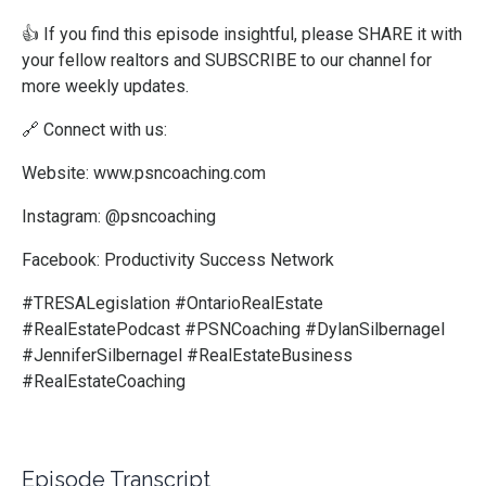
👍
If you find this episode insightful, please SHARE it with
your fellow realtors and SUBSCRIBE to our channel for
more weekly updates.
🔗
Connect with us:
Website: www.psncoaching.com
Instagram: @psncoaching
Facebook: Productivity Success Network
#TRESALegislation #OntarioRealEstate
#RealEstatePodcast #PSNCoaching #DylanSilbernagel
#JenniferSilbernagel #RealEstateBusiness
#RealEstateCoaching
Episode Transcript