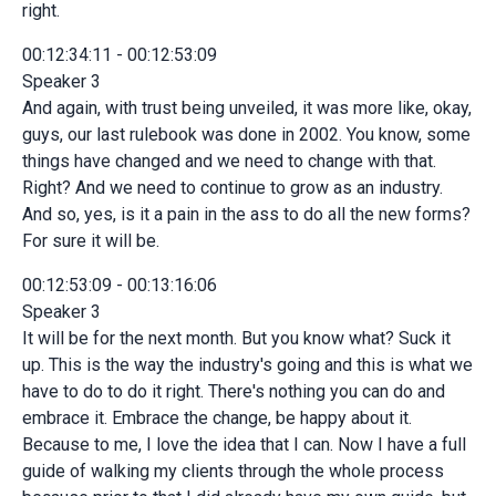
right.
00:12:34:11 - 00:12:53:09
Speaker 3
And again, with trust being unveiled, it was more like, okay,
guys, our last rulebook was done in 2002. You know, some
things have changed and we need to change with that.
Right? And we need to continue to grow as an industry.
And so, yes, is it a pain in the ass to do all the new forms?
For sure it will be.
00:12:53:09 - 00:13:16:06
Speaker 3
It will be for the next month. But you know what? Suck it
up. This is the way the industry's going and this is what we
have to do to do it right. There's nothing you can do and
embrace it. Embrace the change, be happy about it.
Because to me, I love the idea that I can. Now I have a full
guide of walking my clients through the whole process