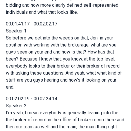
bidding and now more clearly defined self-represented
individuals and what that looks like.
00:01:41:17 - 00:02:02:17
Speaker 1
So before we get into the weeds on that, Jen, in your
position with working with the brokerage, what are you
guys seen on your end and how is that? How has that
been? Because I know that, you know, at the top level,
everybody looks to their broker or their broker of record
with asking these questions. And yeah, what what kind of
stuff are you guys hearing and how's it looking on your
end.
00:02:02:19 - 00:02:24:14
Speaker 2
I'm yeah, I mean everybody is generally leaning into the
the broker of record in the office of broker record here and
then our team as well and the main, the main thing right