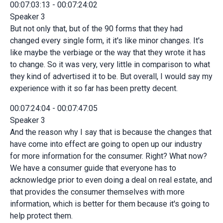
00:07:03:13 - 00:07:24:02
Speaker 3
But not only that, but of the 90 forms that they had
changed every single form, it it's like minor changes. It's
like maybe the verbiage or the way that they wrote it has
to change. So it was very, very little in comparison to what
they kind of advertised it to be. But overall, I would say my
experience with it so far has been pretty decent.
00:07:24:04 - 00:07:47:05
Speaker 3
And the reason why I say that is because the changes that
have come into effect are going to open up our industry
for more information for the consumer. Right? What now?
We have a consumer guide that everyone has to
acknowledge prior to even doing a deal on real estate, and
that provides the consumer themselves with more
information, which is better for them because it's going to
help protect them.