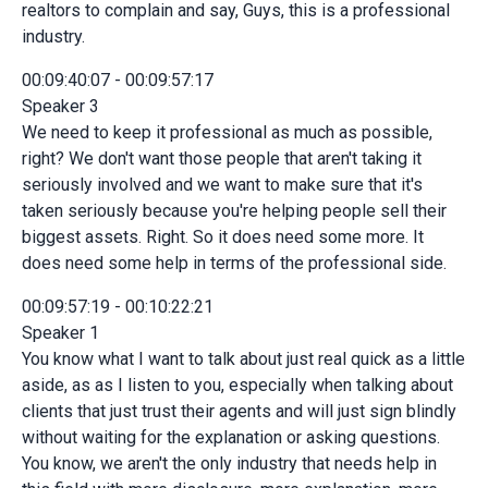
realtors to complain and say, Guys, this is a professional
industry.
00:09:40:07 - 00:09:57:17
Speaker 3
We need to keep it professional as much as possible,
right? We don't want those people that aren't taking it
seriously involved and we want to make sure that it's
taken seriously because you're helping people sell their
biggest assets. Right. So it does need some more. It
does need some help in terms of the professional side.
00:09:57:19 - 00:10:22:21
Speaker 1
You know what I want to talk about just real quick as a little
aside, as as I listen to you, especially when talking about
clients that just trust their agents and will just sign blindly
without waiting for the explanation or asking questions.
You know, we aren't the only industry that needs help in