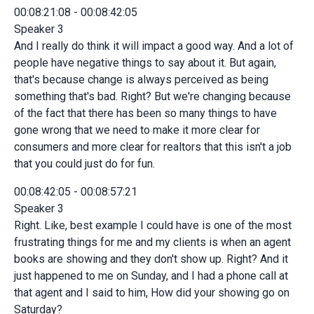
00:08:21:08 - 00:08:42:05
Speaker 3
And I really do think it will impact a good way. And a lot of
people have negative things to say about it. But again,
that's because change is always perceived as being
something that's bad. Right? But we're changing because
of the fact that there has been so many things to have
gone wrong that we need to make it more clear for
consumers and more clear for realtors that this isn't a job
that you could just do for fun.
00:08:42:05 - 00:08:57:21
Speaker 3
Right. Like, best example I could have is one of the most
frustrating things for me and my clients is when an agent
books are showing and they don't show up. Right? And it
just happened to me on Sunday, and I had a phone call at
that agent and I said to him, How did your showing go on
Saturday?