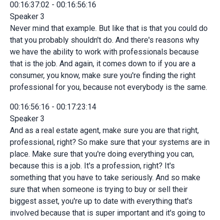
00:16:37:02 - 00:16:56:16
Speaker 3
Never mind that example. But like that is that you could do
that you probably shouldn't do. And there's reasons why
we have the ability to work with professionals because
that is the job. And again, it comes down to if you are a
consumer, you know, make sure you're finding the right
professional for you, because not everybody is the same.
00:16:56:16 - 00:17:23:14
Speaker 3
And as a real estate agent, make sure you are that right,
professional, right? So make sure that your systems are in
place. Make sure that you're doing everything you can,
because this is a job. It's a profession, right? It's
something that you have to take seriously. And so make
sure that when someone is trying to buy or sell their
biggest asset, you're up to date with everything that's
involved because that is super important and it's going to