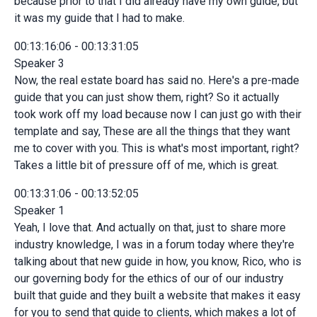
because prior to that I did already have my own guide, but
it was my guide that I had to make.
00:13:16:06 - 00:13:31:05
Speaker 3
Now, the real estate board has said no. Here's a pre-made
guide that you can just show them, right? So it actually
took work off my load because now I can just go with their
template and say, These are all the things that they want
me to cover with you. This is what's most important, right?
Takes a little bit of pressure off of me, which is great.
00:13:31:06 - 00:13:52:05
Speaker 1
Yeah, I love that. And actually on that, just to share more
industry knowledge, I was in a forum today where they're
talking about that new guide in how, you know, Rico, who is
our governing body for the ethics of our of our industry
built that guide and they built a website that makes it easy
for you to send that guide to clients, which makes a lot of