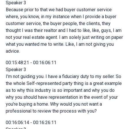
Speaker 3
Because prior to that we had buyer customer service
where, you know, in my instance when I provide a buyer
customer service, the buyer people, the clients, they
thought I was their realtor and I had to like, like, guys, I am
not your real estate agent. I am solely just writing on paper
what you wanted me to write. Like, I am not giving you
advice.
00:15:48:21 - 00:16:06:11
Speaker 3
I'm not guiding you. I have a fiduciary duty to my seller. So
the whole Self-represented party thing is a great example
as to why this industry is so important and why you do
why you should have representation in the event of your
you're buying a home. Why would you not want a
professional to review the process with you?
00:16:06:14 - 00:16:26:11