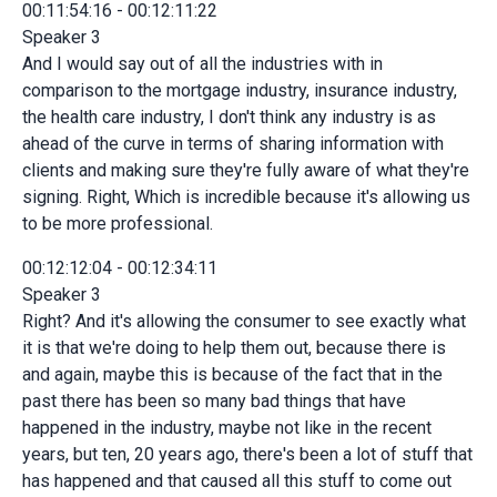
00:11:54:16 - 00:12:11:22
Speaker 3
And I would say out of all the industries with in
comparison to the mortgage industry, insurance industry,
the health care industry, I don't think any industry is as
ahead of the curve in terms of sharing information with
clients and making sure they're fully aware of what they're
signing. Right, Which is incredible because it's allowing us
to be more professional.
00:12:12:04 - 00:12:34:11
Speaker 3
Right? And it's allowing the consumer to see exactly what
it is that we're doing to help them out, because there is
and again, maybe this is because of the fact that in the
past there has been so many bad things that have
happened in the industry, maybe not like in the recent
years, but ten, 20 years ago, there's been a lot of stuff that
has happened and that caused all this stuff to come out