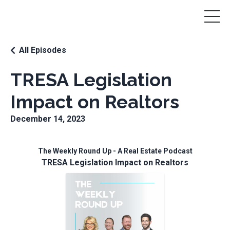
All Episodes
TRESA Legislation
Impact on Realtors
December 14, 2023