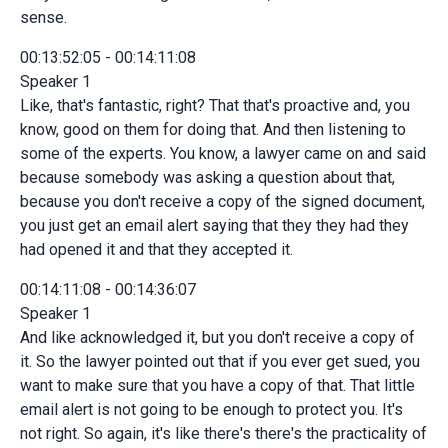
sense.
00:13:52:05 - 00:14:11:08
Speaker 1
Like, that's fantastic, right? That that's proactive and, you
know, good on them for doing that. And then listening to
some of the experts. You know, a lawyer came on and said
because somebody was asking a question about that,
because you don't receive a copy of the signed document,
you just get an email alert saying that they they had they
had opened it and that they accepted it.
00:14:11:08 - 00:14:36:07
Speaker 1
And like acknowledged it, but you don't receive a copy of
it. So the lawyer pointed out that if you ever get sued, you
want to make sure that you have a copy of that. That little
email alert is not going to be enough to protect you. It's
not right. So again, it's like there's there's the practicality of