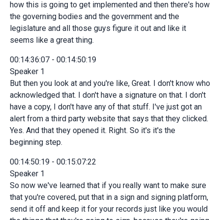
how this is going to get implemented and then there's how
the governing bodies and the government and the
legislature and all those guys figure it out and like it
seems like a great thing.
00:14:36:07 - 00:14:50:19
Speaker 1
But then you look at and you're like, Great. I don't know who
acknowledged that. I don't have a signature on that. I don't
have a copy, I don't have any of that stuff. I've just got an
alert from a third party website that says that they clicked.
Yes. And that they opened it. Right. So it's it's the
beginning step.
00:14:50:19 - 00:15:07:22
Speaker 1
So now we've learned that if you really want to make sure
that you're covered, put that in a sign and signing platform,
send it off and keep it for your records just like you would