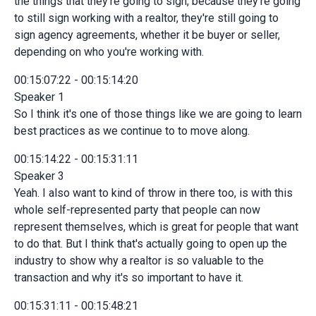
the things that they're going to sign, because they're going
to still sign working with a realtor, they're still going to
sign agency agreements, whether it be buyer or seller,
depending on who you're working with.
00:15:07:22 - 00:15:14:20
Speaker 1
So I think it's one of those things like we are going to learn
best practices as we continue to to move along.
00:15:14:22 - 00:15:31:11
Speaker 3
Yeah. I also want to kind of throw in there too, is with this
whole self-represented party that people can now
represent themselves, which is great for people that want
to do that. But I think that's actually going to open up the
industry to show why a realtor is so valuable to the
transaction and why it's so important to have it.
00:15:31:11 - 00:15:48:21