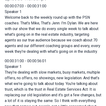
00:00:07:03 - 00:00:31:00
Speaker 1
Welcome back to the weekly round up with the PSN
coaches. That's Mike, That's Jenn. I'm Dylan. We are here
with our show that we do every single week to talk about
what's going on in the real estate industry, targeting
agents as our true audience because we coach about 70
agents and our different coaching groups and every, every
week they're dealing with what's going on in the industry.
00:00:31:00 - 00:00:56:01
Speaker 1
They're dealing with slow markets, busy markets, multiple
offers, no offers, no showings, new legislation. And that's
what we're going to talk about today. You're talking about
trust, which is the trust in Real Estate Services Act. It is
replacing our old legislation and it's got a few changes, but
a lot of it is staying the same. So I think with everything