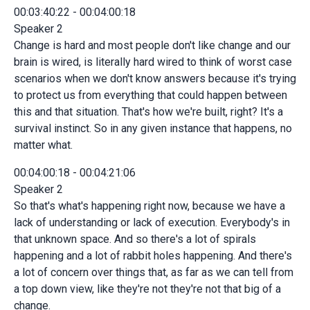
00:03:40:22 - 00:04:00:18
Speaker 2
Change is hard and most people don't like change and our
brain is wired, is literally hard wired to think of worst case
scenarios when we don't know answers because it's trying
to protect us from everything that could happen between
this and that situation. That's how we're built, right? It's a
survival instinct. So in any given instance that happens, no
matter what.
00:04:00:18 - 00:04:21:06
Speaker 2
So that's what's happening right now, because we have a
lack of understanding or lack of execution. Everybody's in
that unknown space. And so there's a lot of spirals
happening and a lot of rabbit holes happening. And there's
a lot of concern over things that, as far as we can tell from
a top down view, like they're not they're not that big of a
change.