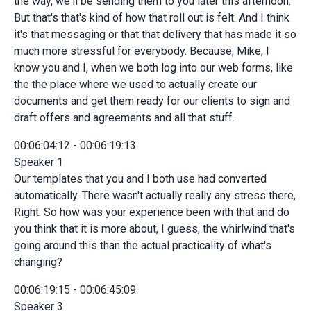
the way, we'll be sending them to you later this afternoon.
But that's that's kind of how that roll out is felt. And I think
it's that messaging or that that delivery that has made it so
much more stressful for everybody. Because, Mike, I
know you and I, when we both log into our web forms, like
the the place where we used to actually create our
documents and get them ready for our clients to sign and
draft offers and agreements and all that stuff.
00:06:04:12 - 00:06:19:13
Speaker 1
Our templates that you and I both use had converted
automatically. There wasn't actually really any stress there,
Right. So how was your experience been with that and do
you think that it is more about, I guess, the whirlwind that's
going around this than the actual practicality of what's
changing?
00:06:19:15 - 00:06:45:09
Speaker 3