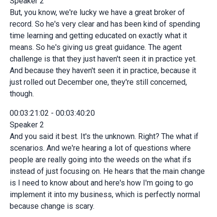
Speaker 2
But, you know, we're lucky we have a great broker of
record. So he's very clear and has been kind of spending
time learning and getting educated on exactly what it
means. So he's giving us great guidance. The agent
challenge is that they just haven't seen it in practice yet.
And because they haven't seen it in practice, because it
just rolled out December one, they're still concerned,
though.
00:03:21:02 - 00:03:40:20
Speaker 2
And you said it best. It's the unknown. Right? The what if
scenarios. And we're hearing a lot of questions where
people are really going into the weeds on the what ifs
instead of just focusing on. He hears that the main change
is I need to know about and here's how I'm going to go
implement it into my business, which is perfectly normal
because change is scary.