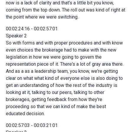
now is a lack of clarity and that's a little bit you know,
coming from the top down. The roll out was kind of right at
the point where we were switching.
00:02:24:16 - 00:02:57:01
Speaker 2
So with forms and with proper procedures and with know
even choices the brokerage had to make with the new
legislation in how we were going to govern the
representation piece of it. There's a lot of gray area there.
And as a as a leadership team, you know, we're getting
clear on what what kind of everyone else is also doing to
get an understanding of how the rest of the industry is
looking at it, talking to our peers, talking to other
brokerages, getting feedback from how they're
proceeding so that we can kind of make the best
educated decision.
00:02:57:03 - 00:03:21:01