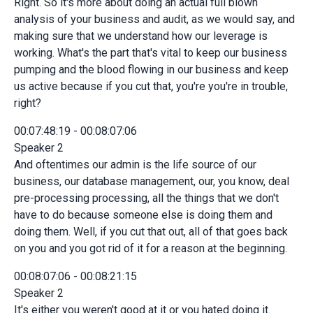
Right. So it's more about doing an actual full blown
analysis of your business and audit, as we would say, and
making sure that we understand how our leverage is
working. What's the part that's vital to keep our business
pumping and the blood flowing in our business and keep
us active because if you cut that, you're you're in trouble,
right?
00:07:48:19 - 00:08:07:06
Speaker 2
And oftentimes our admin is the life source of our
business, our database management, our, you know, deal
pre-processing processing, all the things that we don't
have to do because someone else is doing them and
doing them. Well, if you cut that out, all of that goes back
on you and you got rid of it for a reason at the beginning.
00:08:07:06 - 00:08:21:15
Speaker 2
It's either you weren't good at it or you hated doing it.