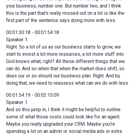
your business, number one. But number two, and I think
this is the part that's really missed out on a lot is like the
first part of the sentence says doing more with less.
00:01:30:18 - 00:01:54:18
Speaker 1
Right. So a lot of us as our business starts to grow, we
start to invest a lot more resources, a lot more stuff into
God knows what, right? All these different things that we
can do. And so when that when the market does shift, so
does our or so should our business plan. Right. And by
doing that, we need to reassess what can we do with less.
00:01:54:19 - 00:02:15:09
Speaker 1
And so this jump in, I think it might be helpful to outline
some of what those costs could look like for an agent.
Maybe you really upgraded your CRM. Maybe you're
spending a lot on an admin or social media ads or extra