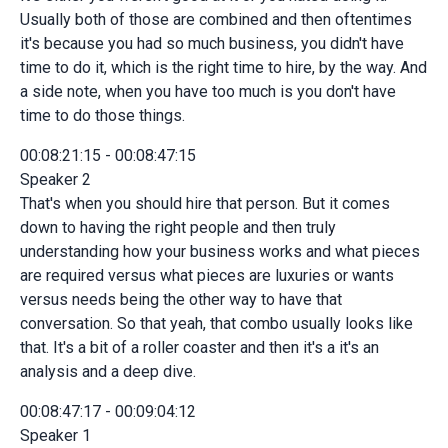
Usually both of those are combined and then oftentimes
it's because you had so much business, you didn't have
time to do it, which is the right time to hire, by the way. And
a side note, when you have too much is you don't have
time to do those things.
00:08:21:15 - 00:08:47:15
Speaker 2
That's when you should hire that person. But it comes
down to having the right people and then truly
understanding how your business works and what pieces
are required versus what pieces are luxuries or wants
versus needs being the other way to have that
conversation. So that yeah, that combo usually looks like
that. It's a bit of a roller coaster and then it's a it's an
analysis and a deep dive.
00:08:47:17 - 00:09:04:12
Speaker 1