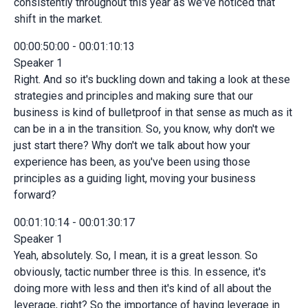
consistently throughout this year as we've noticed that
shift in the market.
00:00:50:00 - 00:01:10:13
Speaker 1
Right. And so it's buckling down and taking a look at these
strategies and principles and making sure that our
business is kind of bulletproof in that sense as much as it
can be in a in the transition. So, you know, why don't we
just start there? Why don't we talk about how your
experience has been, as you've been using those
principles as a guiding light, moving your business
forward?
00:01:10:14 - 00:01:30:17
Speaker 1
Yeah, absolutely. So, I mean, it is a great lesson. So
obviously, tactic number three is this. In essence, it's
doing more with less and then it's kind of all about the
leverage, right? So the importance of having leverage in