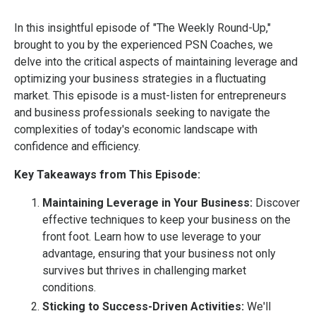
In this insightful episode of "The Weekly Round-Up,"
brought to you by the experienced PSN Coaches, we
delve into the critical aspects of maintaining leverage and
optimizing your business strategies in a fluctuating
market. This episode is a must-listen for entrepreneurs
and business professionals seeking to navigate the
complexities of today's economic landscape with
confidence and efficiency.
Key Takeaways from This Episode:
Maintaining Leverage in Your Business:
Discover
effective techniques to keep your business on the
front foot. Learn how to use leverage to your
advantage, ensuring that your business not only
survives but thrives in challenging market
conditions.
Sticking to Success-Driven Activities:
We'll