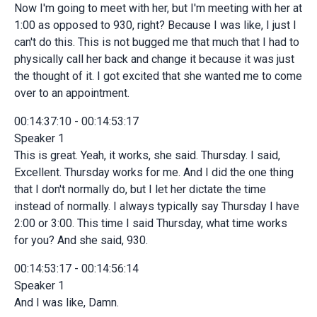
Now I'm going to meet with her, but I'm meeting with her at
1:00 as opposed to 930, right? Because I was like, I just I
can't do this. This is not bugged me that much that I had to
physically call her back and change it because it was just
the thought of it. I got excited that she wanted me to come
over to an appointment.
00:14:37:10 - 00:14:53:17
Speaker 1
This is great. Yeah, it works, she said. Thursday. I said,
Excellent. Thursday works for me. And I did the one thing
that I don't normally do, but I let her dictate the time
instead of normally. I always typically say Thursday I have
2:00 or 3:00. This time I said Thursday, what time works
for you? And she said, 930.
00:14:53:17 - 00:14:56:14
Speaker 1
And I was like, Damn.