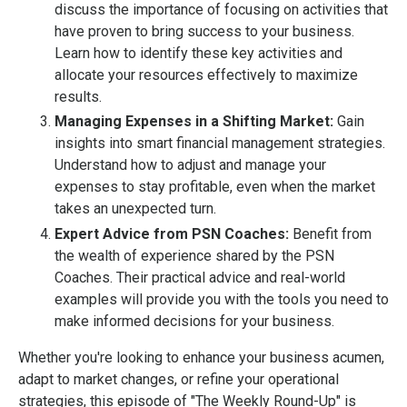
discuss the importance of focusing on activities that
have proven to bring success to your business.
Learn how to identify these key activities and
allocate your resources effectively to maximize
results.
Managing Expenses in a Shifting Market:
Gain
insights into smart financial management strategies.
Understand how to adjust and manage your
expenses to stay profitable, even when the market
takes an unexpected turn.
Expert Advice from PSN Coaches:
Benefit from
the wealth of experience shared by the PSN
Coaches. Their practical advice and real-world
examples will provide you with the tools you need to
make informed decisions for your business.
Whether you're looking to enhance your business acumen,
adapt to market changes, or refine your operational
strategies, this episode of "The Weekly Round-Up" is