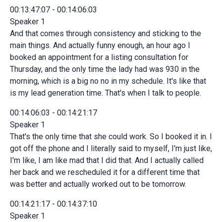
00:13:47:07 - 00:14:06:03
Speaker 1
And that comes through consistency and sticking to the
main things. And actually funny enough, an hour ago I
booked an appointment for a listing consultation for
Thursday, and the only time the lady had was 930 in the
morning, which is a big no no in my schedule. It's like that
is my lead generation time. That's when I talk to people.
00:14:06:03 - 00:14:21:17
Speaker 1
That's the only time that she could work. So I booked it in. I
got off the phone and I literally said to myself, I'm just like,
I'm like, I am like mad that I did that. And I actually called
her back and we rescheduled it for a different time that
was better and actually worked out to be tomorrow.
00:14:21:17 - 00:14:37:10
Speaker 1