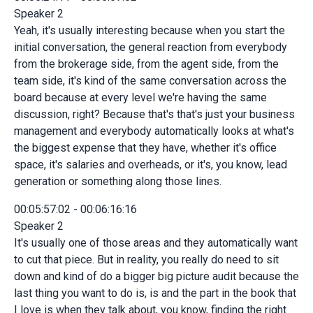
Speaker 2
Yeah, it's usually interesting because when you start the
initial conversation, the general reaction from everybody
from the brokerage side, from the agent side, from the
team side, it's kind of the same conversation across the
board because at every level we're having the same
discussion, right? Because that's that's just your business
management and everybody automatically looks at what's
the biggest expense that they have, whether it's office
space, it's salaries and overheads, or it's, you know, lead
generation or something along those lines.
00:05:57:02 - 00:06:16:16
Speaker 2
It's usually one of those areas and they automatically want
to cut that piece. But in reality, you really do need to sit
down and kind of do a bigger big picture audit because the
last thing you want to do is, is and the part in the book that
I love is when they talk about, you know, finding the right