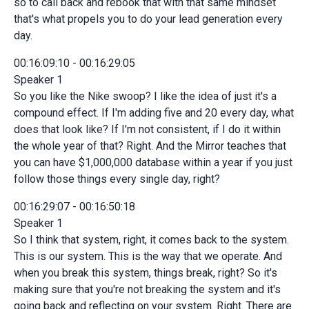
so to call back and rebook that with that same mindset
that's what propels you to do your lead generation every
day.
00:16:09:10 - 00:16:29:05
Speaker 1
So you like the Nike swoop? I like the idea of just it's a
compound effect. If I'm adding five and 20 every day, what
does that look like? If I'm not consistent, if I do it within
the whole year of that? Right. And the Mirror teaches that
you can have $1,000,000 database within a year if you just
follow those things every single day, right?
00:16:29:07 - 00:16:50:18
Speaker 1
So I think that system, right, it comes back to the system.
This is our system. This is the way that we operate. And
when you break this system, things break, right? So it's
making sure that you're not breaking the system and it's
going back and reflecting on your system. Right. There are