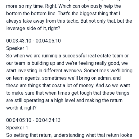
more so my time. Right. Which can obviously help the
bottom the bottom line. That's the biggest thing that I
always take away from this tactic. But not only that, but the
leverage side of it, right?
00:03:43:10 - 00:04:05:10
Speaker 1
So when we are running a successful real estate team or
our team is building up and we're feeling really good, we
start investing in different avenues. Sometimes we'll bring
on team agents, sometimes we'll bring on admin, and
these are things that cost a lot of money. And so we want
to make sure that when times get tough that these things
are still operating at a high level and making the return
worth it, right?
00:04:05:10 - 00:04:24:13
Speaker 1
So setting that return, understanding what that return looks