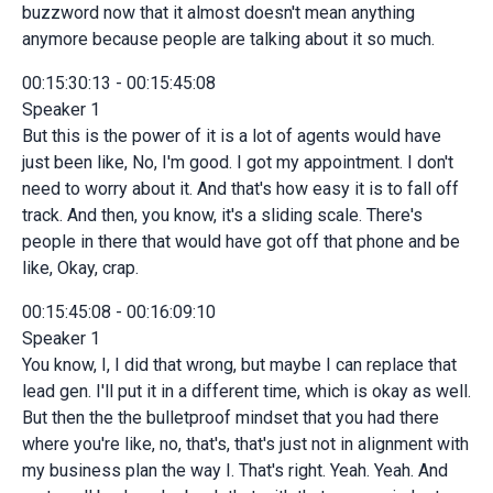
buzzword now that it almost doesn't mean anything
anymore because people are talking about it so much.
00:15:30:13 - 00:15:45:08
Speaker 1
But this is the power of it is a lot of agents would have
just been like, No, I'm good. I got my appointment. I don't
need to worry about it. And that's how easy it is to fall off
track. And then, you know, it's a sliding scale. There's
people in there that would have got off that phone and be
like, Okay, crap.
00:15:45:08 - 00:16:09:10
Speaker 1
You know, I, I did that wrong, but maybe I can replace that
lead gen. I'll put it in a different time, which is okay as well.
But then the the bulletproof mindset that you had there
where you're like, no, that's, that's just not in alignment with
my business plan the way I. That's right. Yeah. Yeah. And