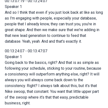
00:13:07:19 - 00:13:24:07
Speaker 1
And so I think that even if you just look back at like as long
as I'm engaging with people, especially your database,
people that I already know, they can trust you, you're in
great shape. And then we make sure that we're adding in
that new lead generation to continue to feed that
database. Yeah, yeah. And and that's exactly it.
00:13:24:07 - 00:13:47:07
Speaker 1
Going back to the basics, right? And that is as simple as
following your schedule, sticking to your routine, because
a consistency will outperform anything else, right? It will
always you will always come back down to the
consistency. Right? I always talk about this, but it's that
Nike swoop, that constant. You want that little upper part
of the swoop where it's that that easy, predictable
business, right.