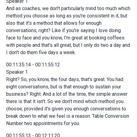
Speaker 1
And as coaches, we don't particularly mind too much which
method you choose as long as you're consistent in it, but
also that it's a method that allows for enough
conversations, right? Like if you're saying I love doing
face to face and you know, I'm great at booking coffees
with people and that's all great, but I only do two a day and
I don't do them five days a week.
00:11:35:14 - 00:11:55:12
Speaker 1
Right? So, you know, the four days, that's great. You had
eight conversations, but is that enough to sustain your
business? Right. And a lot of the time, the simple answer
there is that it isn't. So we don't mind which method you
choose, provided it's given you enough conversations to
break down to what we feel is a reason. Table Conversion
Number two appointments for you.
00:11:55:13 - 00:12:11:20