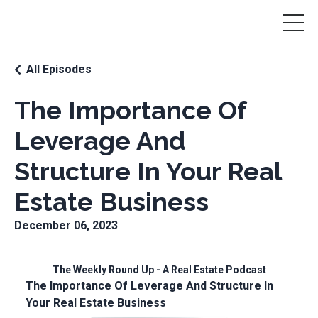
All Episodes
The Importance Of
Leverage And
Structure In Your Real
Estate Business
December 06, 2023