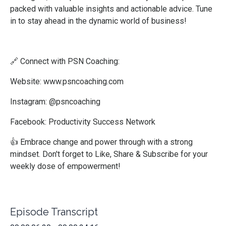
packed with valuable insights and actionable advice. Tune
in to stay ahead in the dynamic world of business!
🔗 Connect with PSN Coaching:
Website:
www.psncoaching.com
Instagram: @psncoaching
Facebook: Productivity Success Network
👍 Embrace change and power through with a strong
mindset. Don't forget to Like, Share & Subscribe for your
weekly dose of empowerment!
Episode Transcript