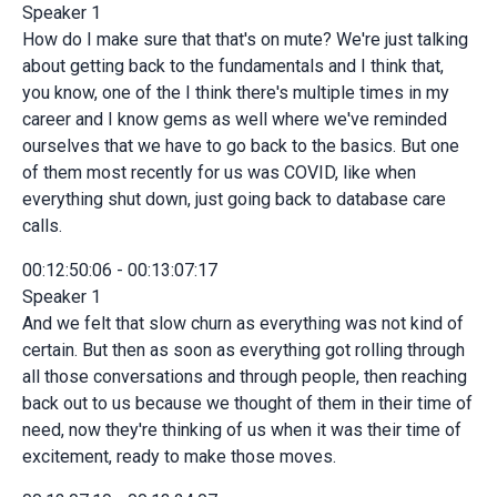
Speaker 1
How do I make sure that that's on mute? We're just talking
about getting back to the fundamentals and I think that,
you know, one of the I think there's multiple times in my
career and I know gems as well where we've reminded
ourselves that we have to go back to the basics. But one
of them most recently for us was COVID, like when
everything shut down, just going back to database care
calls.
00:12:50:06 - 00:13:07:17
Speaker 1
And we felt that slow churn as everything was not kind of
certain. But then as soon as everything got rolling through
all those conversations and through people, then reaching
back out to us because we thought of them in their time of
need, now they're thinking of us when it was their time of
excitement, ready to make those moves.