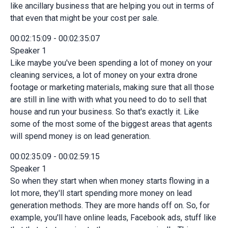
like ancillary business that are helping you out in terms of
that even that might be your cost per sale.
00:02:15:09 - 00:02:35:07
Speaker 1
Like maybe you've been spending a lot of money on your
cleaning services, a lot of money on your extra drone
footage or marketing materials, making sure that all those
are still in line with with what you need to do to sell that
house and run your business. So that's exactly it. Like
some of the most some of the biggest areas that agents
will spend money is on lead generation.
00:02:35:09 - 00:02:59:15
Speaker 1
So when they start when when money starts flowing in a
lot more, they'll start spending more money on lead
generation methods. They are more hands off on. So, for
example, you'll have online leads, Facebook ads, stuff like