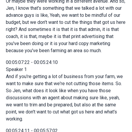
Or maybe they were working in a different avenue. And so,
Jen, I know that's something that we talked a lot with our
advance guys is like, Yeah, we want to be mindful of our
budget, but we don't want to cut the things that got us here
right? And sometimes it is that it is that admin, it is that
coach, it is that, maybe it is that print advertising that
you've been doing or it is your hard copy marketing
because you've been farming an area so much.
00:05:07:22 - 00:05:24:10
Speaker 1
And if you're getting a lot of business from your farm, we
want to make sure that we're not cutting those items. So.
So Jen, what does it look like when you have those
discussions with an agent about making sure like, yeah,
we want to trim and be prepared, but also at the same
point, we don't want to cut what got us here and what's
working.
00:05:24:11 - 00:05:57:02