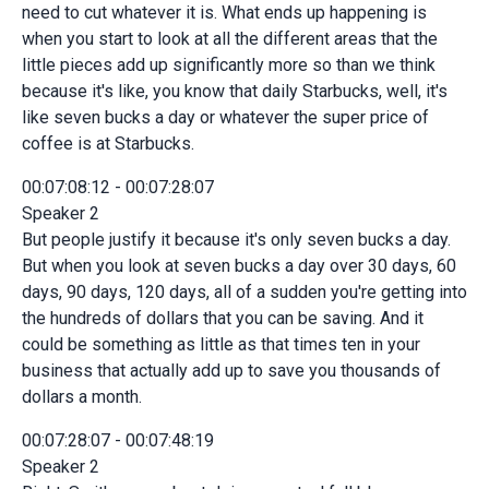
need to cut whatever it is. What ends up happening is
when you start to look at all the different areas that the
little pieces add up significantly more so than we think
because it's like, you know that daily Starbucks, well, it's
like seven bucks a day or whatever the super price of
coffee is at Starbucks.
00:07:08:12 - 00:07:28:07
Speaker 2
But people justify it because it's only seven bucks a day.
But when you look at seven bucks a day over 30 days, 60
days, 90 days, 120 days, all of a sudden you're getting into
the hundreds of dollars that you can be saving. And it
could be something as little as that times ten in your
business that actually add up to save you thousands of
dollars a month.
00:07:28:07 - 00:07:48:19
Speaker 2