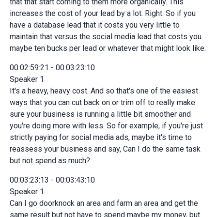
that that start coming to them more organically. This
increases the cost of your lead by a lot. Right. So if you
have a database lead that it costs you very little to
maintain that versus the social media lead that costs you
maybe ten bucks per lead or whatever that might look like.
00:02:59:21 - 00:03:23:10
Speaker 1
It's a heavy, heavy cost. And so that's one of the easiest
ways that you can cut back on or trim off to really make
sure your business is running a little bit smoother and
you're doing more with less. So for example, if you're just
strictly paying for social media ads, maybe it's time to
reassess your business and say, Can I do the same task
but not spend as much?
00:03:23:13 - 00:03:43:10
Speaker 1
Can I go doorknock an area and farm an area and get the
same result but not have to spend maybe my money, but