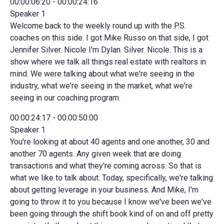
00:00:06:20 - 00:00:24:16
Speaker 1
Welcome back to the weekly round up with the P.S.
coaches on this side. I got Mike Russo on that side, I got
Jennifer Silver. Nicole I'm Dylan. Silver. Nicole. This is a
show where we talk all things real estate with realtors in
mind. We were talking about what we're seeing in the
industry, what we're seeing in the market, what we're
seeing in our coaching program.
00:00:24:17 - 00:00:50:00
Speaker 1
You're looking at about 40 agents and one another, 30 and
another 70 agents. Any given week that are doing
transactions and what they're coming across. So that is
what we like to talk about. Today, specifically, we're talking
about getting leverage in your business. And Mike, I'm
going to throw it to you because I know we've been we've
been going through the shift book kind of on and off pretty