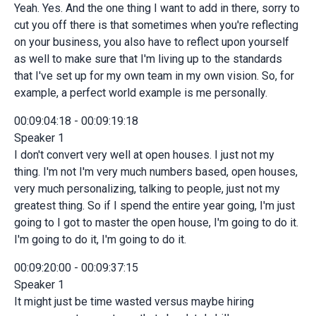
Yeah. Yes. And the one thing I want to add in there, sorry to
cut you off there is that sometimes when you're reflecting
on your business, you also have to reflect upon yourself
as well to make sure that I'm living up to the standards
that I've set up for my own team in my own vision. So, for
example, a perfect world example is me personally.
00:09:04:18 - 00:09:19:18
Speaker 1
I don't convert very well at open houses. I just not my
thing. I'm not I'm very much numbers based, open houses,
very much personalizing, talking to people, just not my
greatest thing. So if I spend the entire year going, I'm just
going to I got to master the open house, I'm going to do it.
I'm going to do it, I'm going to do it.
00:09:20:00 - 00:09:37:15
Speaker 1
It might just be time wasted versus maybe hiring