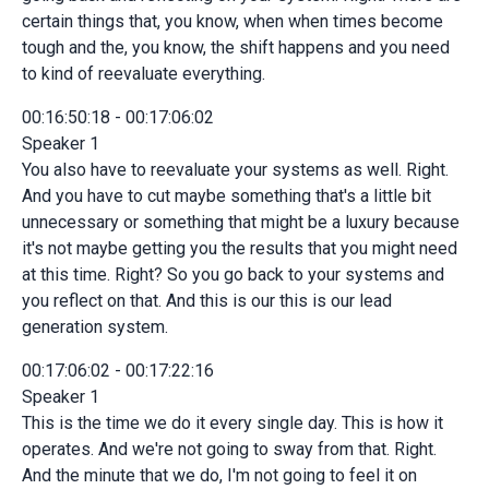
certain things that, you know, when when times become
tough and the, you know, the shift happens and you need
to kind of reevaluate everything.
00:16:50:18 - 00:17:06:02
Speaker 1
You also have to reevaluate your systems as well. Right.
And you have to cut maybe something that's a little bit
unnecessary or something that might be a luxury because
it's not maybe getting you the results that you might need
at this time. Right? So you go back to your systems and
you reflect on that. And this is our this is our lead
generation system.
00:17:06:02 - 00:17:22:16
Speaker 1
This is the time we do it every single day. This is how it
operates. And we're not going to sway from that. Right.
And the minute that we do, I'm not going to feel it on