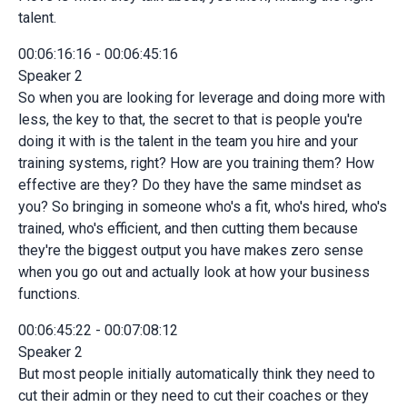
talent.
00:06:16:16 - 00:06:45:16
Speaker 2
So when you are looking for leverage and doing more with
less, the key to that, the secret to that is people you're
doing it with is the talent in the team you hire and your
training systems, right? How are you training them? How
effective are they? Do they have the same mindset as
you? So bringing in someone who's a fit, who's hired, who's
trained, who's efficient, and then cutting them because
they're the biggest output you have makes zero sense
when you go out and actually look at how your business
functions.
00:06:45:22 - 00:07:08:12
Speaker 2
But most people initially automatically think they need to
cut their admin or they need to cut their coaches or they