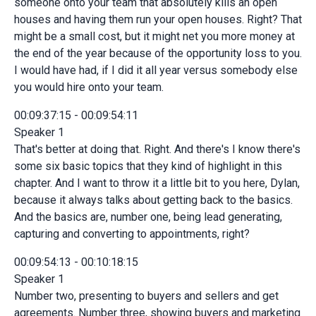
someone onto your team that absolutely kills an open
houses and having them run your open houses. Right? That
might be a small cost, but it might net you more money at
the end of the year because of the opportunity loss to you.
I would have had, if I did it all year versus somebody else
you would hire onto your team.
00:09:37:15 - 00:09:54:11
Speaker 1
That's better at doing that. Right. And there's I know there's
some six basic topics that they kind of highlight in this
chapter. And I want to throw it a little bit to you here, Dylan,
because it always talks about getting back to the basics.
And the basics are, number one, being lead generating,
capturing and converting to appointments, right?
00:09:54:13 - 00:10:18:15
Speaker 1
Number two, presenting to buyers and sellers and get
agreements. Number three, showing buyers and marketing