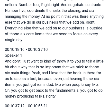
sellers. Number four, Right, right. And negotiate contracts.
Number five, coordinate the sale, the closing, and six
managing the money. At no point in that was there anything
else that we do in our business that we add on. Right.
Everything else that we add on to our business is outside
of those six core items that we need to focus on every
single day.
00:10:18:16 - 00:10:37:10
Speaker 1
And don't I just want to kind of throw it to you to talk a little
bit about why that is so important that we stick to those
six main things. Yeah, and I love that the book is there for
us to use as a tool, because even just hearing those six
items, you just get reminded, like when people say like,
Oh, you got to get back to the fundamentals, you got to do
money producing tasks, right?
00:10:37:12 - 00:10:55:21