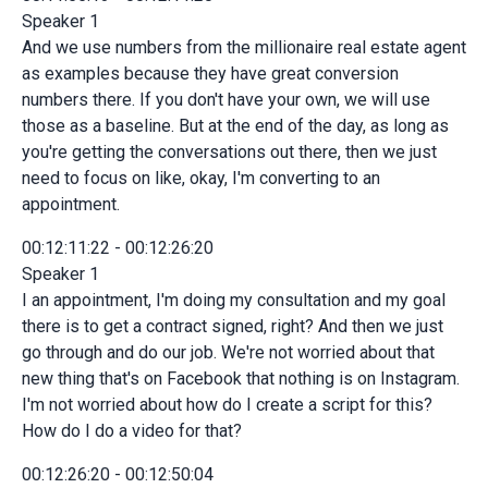
Speaker 1
And we use numbers from the millionaire real estate agent
as examples because they have great conversion
numbers there. If you don't have your own, we will use
those as a baseline. But at the end of the day, as long as
you're getting the conversations out there, then we just
need to focus on like, okay, I'm converting to an
appointment.
00:12:11:22 - 00:12:26:20
Speaker 1
I an appointment, I'm doing my consultation and my goal
there is to get a contract signed, right? And then we just
go through and do our job. We're not worried about that
new thing that's on Facebook that nothing is on Instagram.
I'm not worried about how do I create a script for this?
How do I do a video for that?
00:12:26:20 - 00:12:50:04