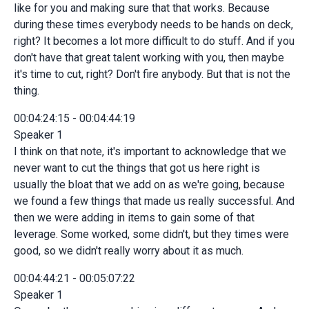
like for you and making sure that that works. Because
during these times everybody needs to be hands on deck,
right? It becomes a lot more difficult to do stuff. And if you
don't have that great talent working with you, then maybe
it's time to cut, right? Don't fire anybody. But that is not the
thing.
00:04:24:15 - 00:04:44:19
Speaker 1
I think on that note, it's important to acknowledge that we
never want to cut the things that got us here right is
usually the bloat that we add on as we're going, because
we found a few things that made us really successful. And
then we were adding in items to gain some of that
leverage. Some worked, some didn't, but they times were
good, so we didn't really worry about it as much.
00:04:44:21 - 00:05:07:22
Speaker 1