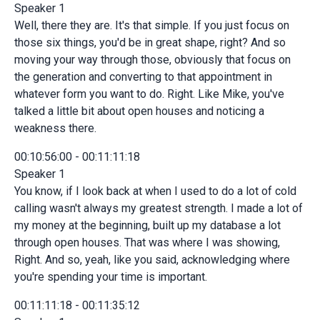
Speaker 1
Well, there they are. It's that simple. If you just focus on
those six things, you'd be in great shape, right? And so
moving your way through those, obviously that focus on
the generation and converting to that appointment in
whatever form you want to do. Right. Like Mike, you've
talked a little bit about open houses and noticing a
weakness there.
00:10:56:00 - 00:11:11:18
Speaker 1
You know, if I look back at when I used to do a lot of cold
calling wasn't always my greatest strength. I made a lot of
my money at the beginning, built up my database a lot
through open houses. That was where I was showing,
Right. And so, yeah, like you said, acknowledging where
you're spending your time is important.
00:11:11:18 - 00:11:35:12