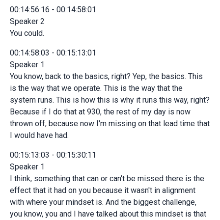
00:14:56:16 - 00:14:58:01
Speaker 2
You could.
00:14:58:03 - 00:15:13:01
Speaker 1
You know, back to the basics, right? Yep, the basics. This
is the way that we operate. This is the way that the
system runs. This is how this is why it runs this way, right?
Because if I do that at 930, the rest of my day is now
thrown off, because now I'm missing on that lead time that
I would have had.
00:15:13:03 - 00:15:30:11
Speaker 1
I think, something that can or can't be missed there is the
effect that it had on you because it wasn't in alignment
with where your mindset is. And the biggest challenge,
you know, you and I have talked about this mindset is that